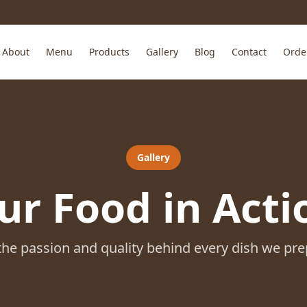
About
Menu
Products
Gallery
Blog
Contact
Orde
Gallery
ur Food in Acti
the passion and quality behind every dish we pre