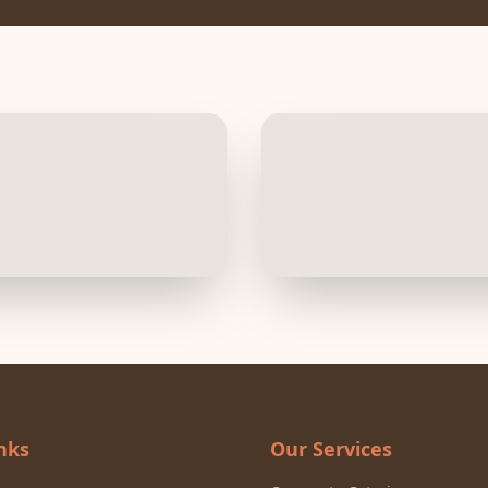
nks
Our Services