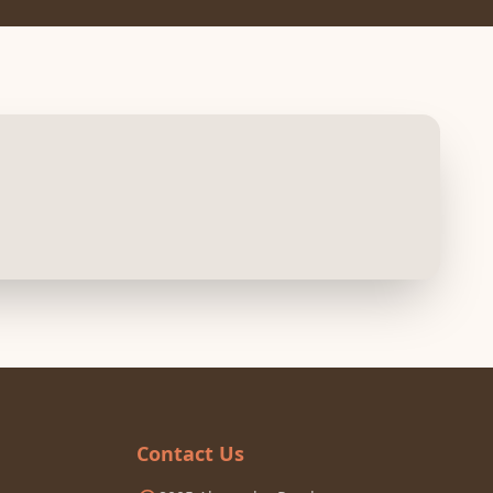
Contact Us