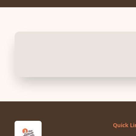
Quick Li