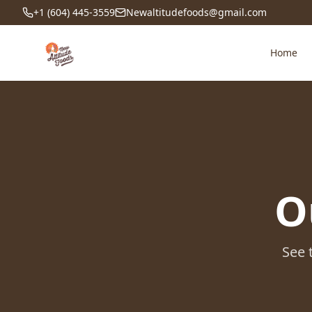
+1 (604) 445-3559
Newaltitudefoods@gmail.com
Home
O
See 