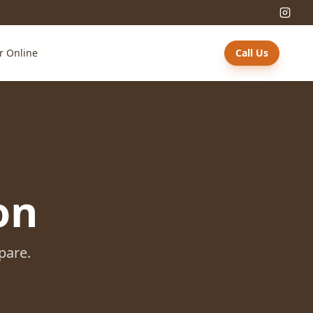
r Online
Call Us
on
pare.