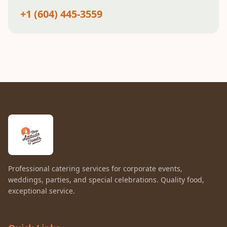
+1 (604) 445-3559
Professional catering services for corporate events,
weddings, parties, and special celebrations. Quality food,
exceptional service.