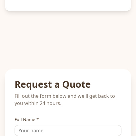
Request a Quote
Fill out the form below and we'll get back to
you within 24 hours.
Full Name *