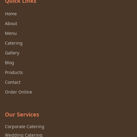
Quick Links
Home
About
Menu
Catering
Gallery
Blog
Products
Contact
Order Online
Our Services
Corporate Catering
Wedding Catering