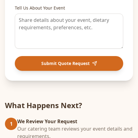
Tell Us About Your Event
Submit Quote Request
What Happens Next?
We Review Your Request
1
Our catering team reviews your event details and
requirements.