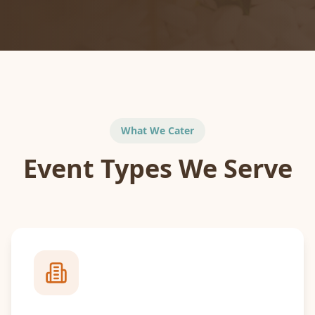
What We Cater
Event Types We Serve