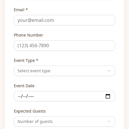
Email *
Phone Number
Event Type *
Select event type
Event Date
Expected Guests
Number of guests