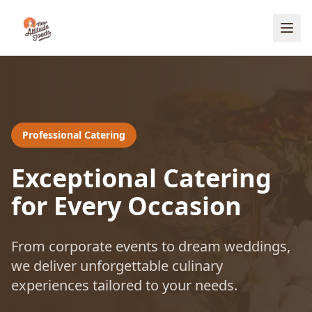
Professional Catering
Exceptional Catering
for Every Occasion
From corporate events to dream weddings,
we deliver unforgettable culinary
experiences tailored to your needs.