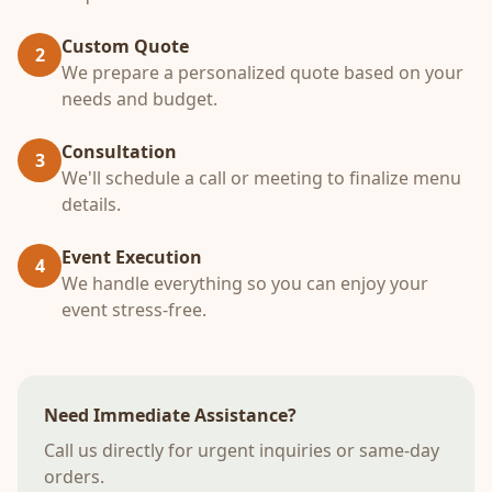
Custom Quote
2
We prepare a personalized quote based on your
needs and budget.
Consultation
3
We'll schedule a call or meeting to finalize menu
details.
Event Execution
4
We handle everything so you can enjoy your
event stress-free.
Need Immediate Assistance?
Call us directly for urgent inquiries or same-day
orders.