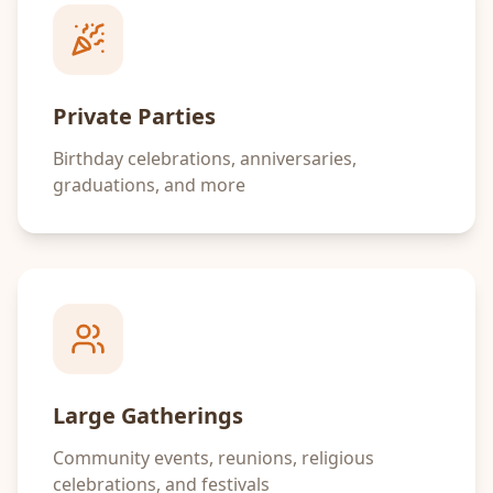
Private Parties
Birthday celebrations, anniversaries,
graduations, and more
Large Gatherings
Community events, reunions, religious
celebrations, and festivals