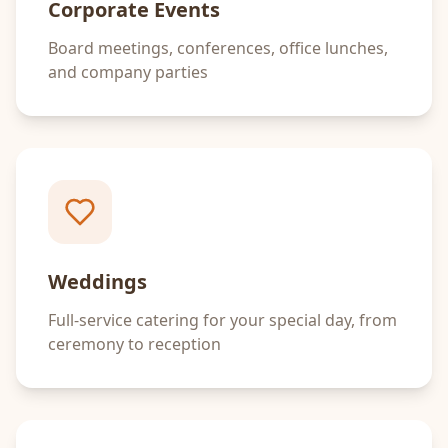
Corporate Events
Board meetings, conferences, office lunches,
and company parties
Weddings
Full-service catering for your special day, from
ceremony to reception