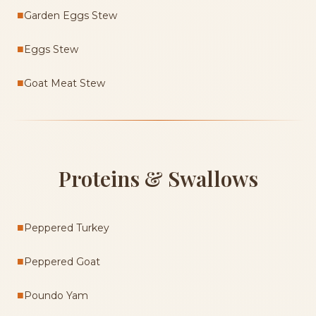
■
Garden Eggs Stew
■
Eggs Stew
■
Goat Meat Stew
Proteins & Swallows
■
Peppered Turkey
■
Peppered Goat
■
Poundo Yam