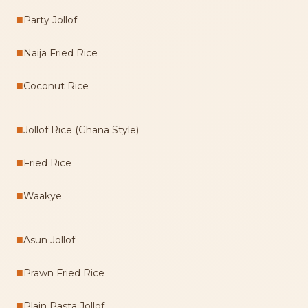
■
Party Jollof
■
Naija Fried Rice
■
Coconut Rice
■
Jollof Rice (Ghana Style)
■
Fried Rice
■
Waakye
■
Asun Jollof
■
Prawn Fried Rice
■
Plain Pasta Jollof