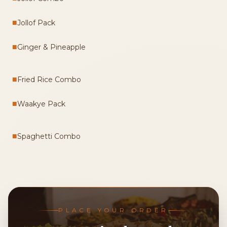
■
Jollof Pack
■
Ginger & Pineapple
■
Fried Rice Combo
■
Waakye Pack
■
Spaghetti Combo
PLACE YOUR ORDER