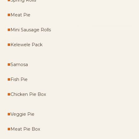
Spring Rolls
■
Meat Pie
■
Mini Sausage Rolls
■
Kelewele Pack
■
Samosa
■
Fish Pie
■
Chicken Pie Box
■
Veggie Pie
■
Meat Pie Box