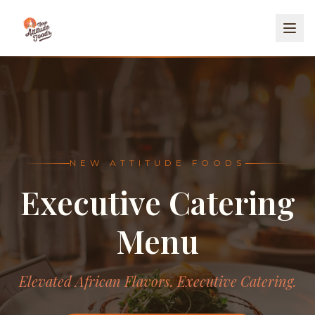
NEW ATTITUDE FOODS
Executive Catering
Menu
Elevated African Flavors. Executive Catering.