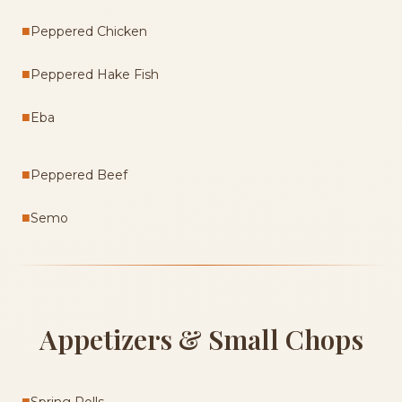
■
Peppered Chicken
■
Peppered Hake Fish
■
Eba
■
Peppered Beef
■
Semo
Appetizers & Small Chops
■