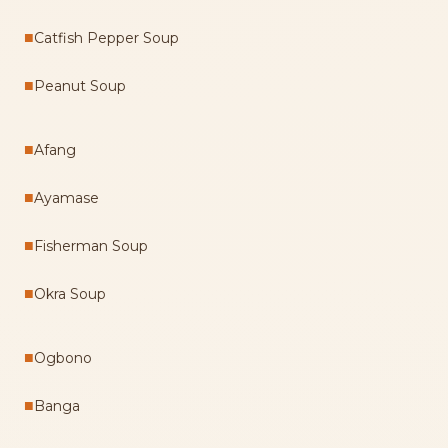
■
Catfish Pepper Soup
■
Peanut Soup
■
Afang
■
Ayamase
■
Fisherman Soup
■
Okra Soup
■
Ogbono
■
Banga