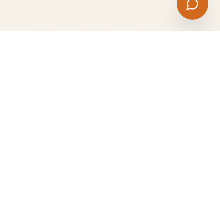
Professional catering services for corporate events,
weddings, parties, and special celebrations. Quality food,
exceptional service.
Quick Links