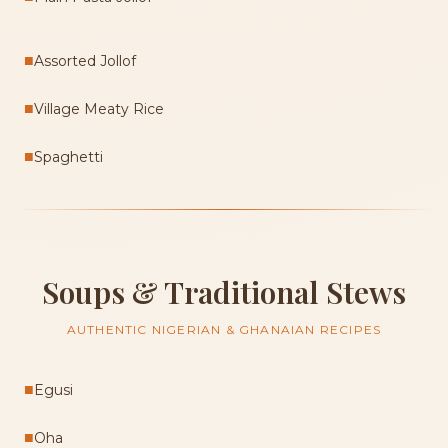
■
Assorted Jollof
■
Village Meaty Rice
■
Spaghetti
Soups & Traditional Stews
AUTHENTIC NIGERIAN & GHANAIAN RECIPES
■
Egusi
■
Oha