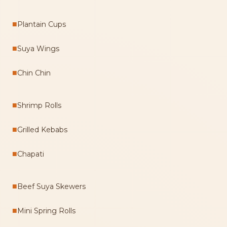
■
Plantain Cups
■
Suya Wings
■
Chin Chin
■
Shrimp Rolls
■
Grilled Kebabs
■
Chapati
■
Beef Suya Skewers
■
Mini Spring Rolls