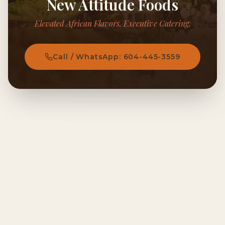
New Attitude Foods
Elevated African Flavors. Executive Catering.
Call / WhatsApp: 604-445-3559