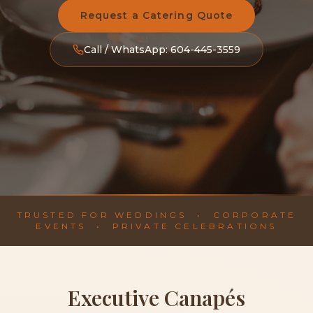
Request a Catering Quote
Call / WhatsApp: 604-445-3559
TRUSTED FOR WEDDINGS • CORPORATE
EVENTS • PRIVATE CELEBRATIONS
Executive Canapés