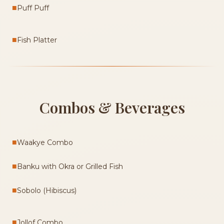
■
Puff Puff
■
Fish Platter
Combos & Beverages
■
Waakye Combo
■
Banku with Okra or Grilled Fish
■
Sobolo (Hibiscus)
■
Jollof Combo