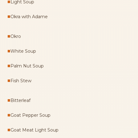
■
Light Soup
■
Okra with Adame
■
Okro
■
White Soup
■
Palm Nut Soup
■
Fish Stew
■
Bitterleaf
■
Goat Pepper Soup
■
Goat Meat Light Soup