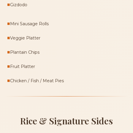
■
Gizdodo
■
Mini Sausage Rolls
■
Veggie Platter
■
Plantain Chips
■
Fruit Platter
■
Chicken / Fish / Meat Pies
Rice & Signature Sides